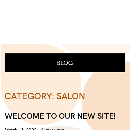
BLOG
CATEGORY: SALON
RECENT POSTS
Welcome to our new site!
WELCOME TO OUR NEW SITE!
CATEGORIES
March 13, 2022
- 4 years ago