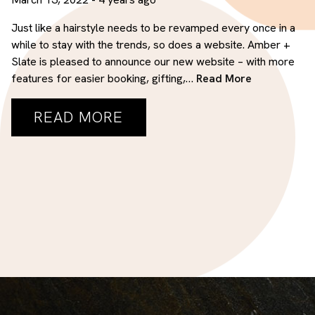
Salon
Just like a hairstyle needs to be revamped every once in a
while to stay with the trends, so does a website. Amber +
ARCHIVES
Slate is pleased to announce our new website – with more
features for easier booking, gifting,…
Read More
March 2022
READ MORE