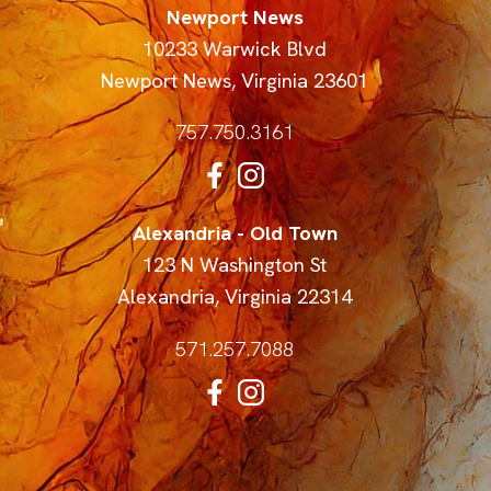
Newport News
10233 Warwick Blvd
Newport News
,
Virginia
23601
757.750.3161
Alexandria - Old Town
123 N Washington St
Alexandria
,
Virginia
22314
571.257.7088